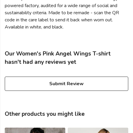
powered factory, audited for a wide range of social and
sustainability criteria. Made to be remade - scan the QR
code in the care label to send it back when worn out.
Available in white, and black.
Our Women's Pink Angel Wings T-shirt
hasn't had any reviews yet
Submit Review
Other products you might like