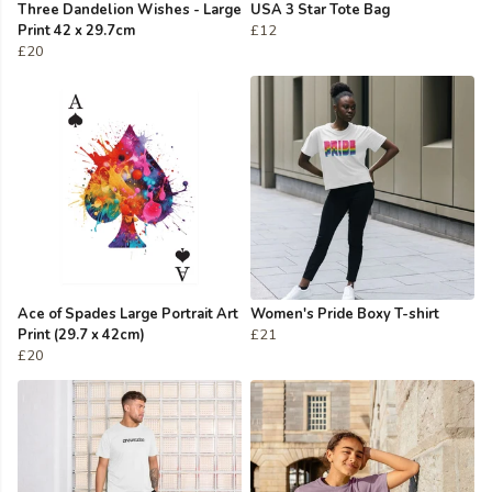
Three Dandelion Wishes - Large
USA 3 Star Tote Bag
Print 42 x 29.7cm
£12
£20
Ace of Spades Large Portrait Art
Women's Pride Boxy T-shirt
Print (29.7 x 42cm)
£21
£20