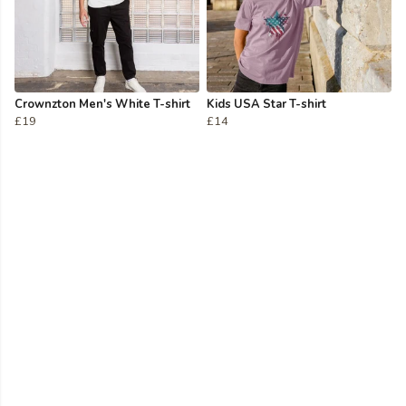
Crownzton Men's White T-shirt
Kids USA Star T-shirt
£19
£14