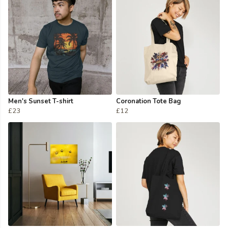
Men's Sunset T-shirt
Coronation Tote Bag
£23
£12