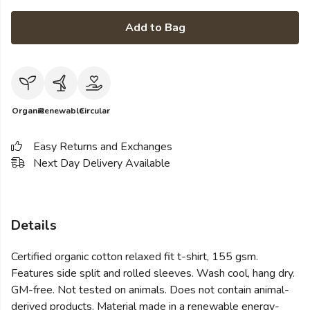
Add to Bag
Organic
Renewable
Circular
Easy Returns and Exchanges
Next Day Delivery Available
Details
Certified organic cotton relaxed fit t-shirt, 155 gsm.
Features side split and rolled sleeves. Wash cool, hang dry.
GM-free. Not tested on animals. Does not contain animal-
derived products. Material made in a renewable energy-