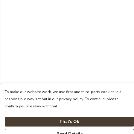
To make our website work, we use first and third-party cookies in a
responsible way set out in our privacy policy. To continue, please
confirm you are okay with that.
That's Ok
Read Details