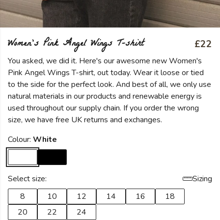
Women's Pink Angel Wings T-shirt
£22
You asked, we did it. Here's our awesome new Women's
Pink Angel Wings T-shirt, out today. Wear it loose or tied
to the side for the perfect look. And best of all, we only use
natural materials in our products and renewable energy is
used throughout our supply chain. If you order the wrong
size, we have free UK returns and exchanges.
Colour:
White
Select size:
Sizing
8
10
12
14
16
18
20
22
24