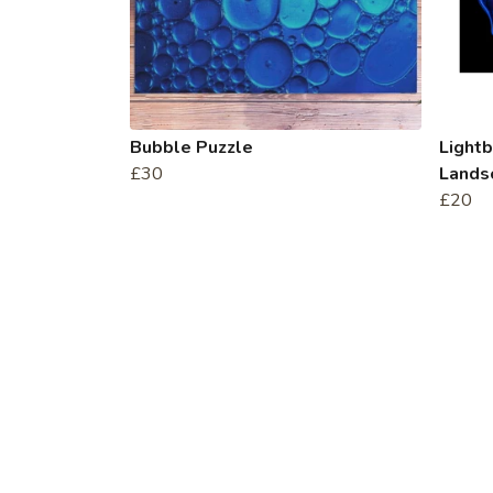
Bubble Puzzle
Light
£30
Landsc
£20