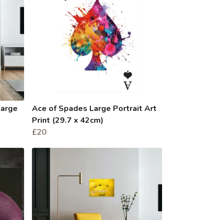
Large
Ace of Spades Large Portrait Art
Print (29.7 x 42cm)
£20