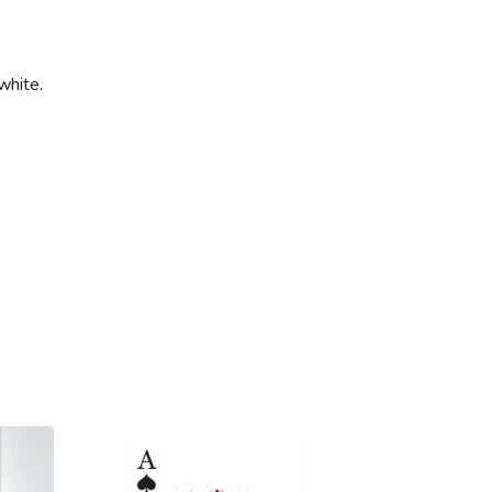
white.