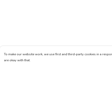
To make our website work, we use first and third-party cookies in a respon
are okay with that.
Menu
Help
Home
Help Centre
New
My Order
Mens
Delivery