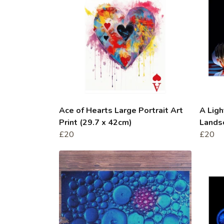
Ace of Hearts Large Portrait Art
A Lig
Print (29.7 x 42cm)
Landsc
£20
£20