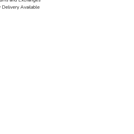
urns and Exchanges
 Delivery Available