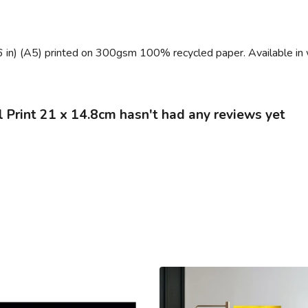
6 in) (A5) printed on 300gsm 100% recycled paper. Available in 
 Print 21 x 14.8cm hasn't had any reviews yet