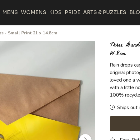
MENS
WOMENS
KIDS
PRIDE
ARTS & PUZZLES
BL
 - Small Print 21 x 14.8cm
Three Dande
14.8cm
Rain drops ca
original photo
loved one a w
with a little
100% recycle
Ships out 