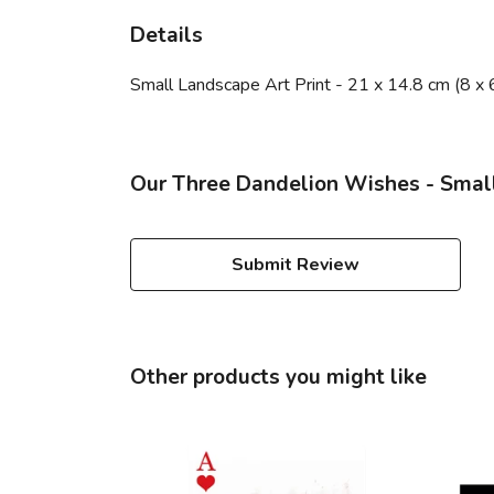
Details
Small Landscape Art Print - 21 x 14.8 cm (8 x 
Our Three Dandelion Wishes - Small
Submit Review
Other products you might like