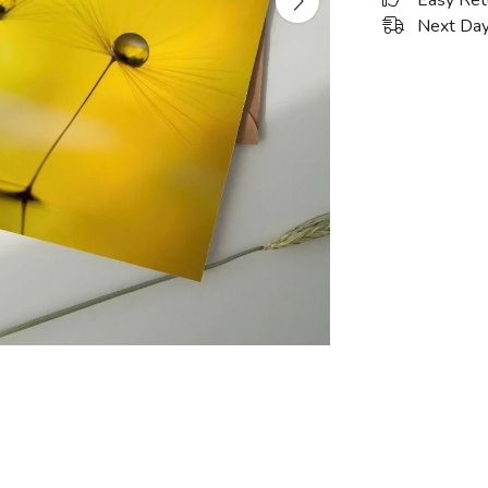
Easy Ret
Next Day