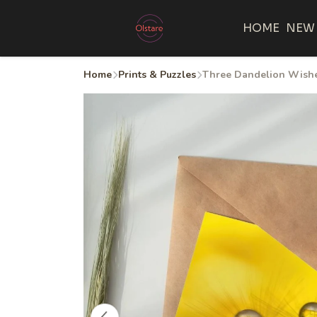
HOME
NEW
Home
Prints & Puzzles
Three Dandelion Wishes