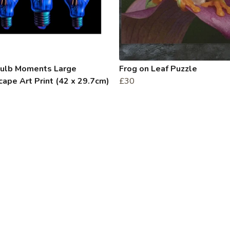
bulb Moments Large
Frog on Leaf Puzzle
ape Art Print (42 x 29.7cm)
£30