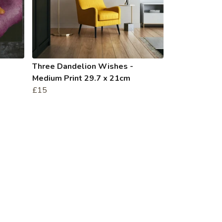
Three Dandelion Wishes -
Medium Print 29.7 x 21cm
£15