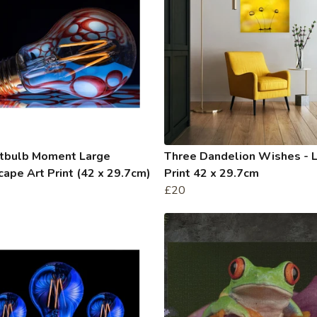
htbulb Moment Large
Three Dandelion Wishes - 
ape Art Print (42 x 29.7cm)
Print 42 x 29.7cm
£20