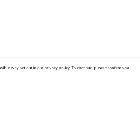
sible way set out in our privacy policy. To continue, please confirm you
Pay With Confidence
Our products are made from sustainable materials
and printed in a renewable energy powered
factory.
Our cart is protected by reCAPTCHA and the Google