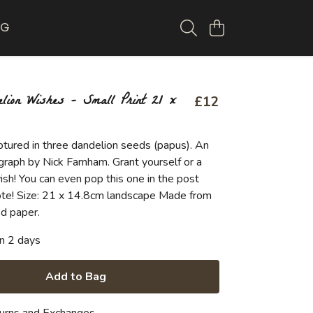
OG
lion Wishes - Small Print 21 x
£12
ptured in three dandelion seeds (papus). An
graph by Nick Farnham. Grant yourself or a
ish! You can even pop this one in the post
 note! Size: 21 x 14.8cm landscape Made from
d paper.
in 2 days
Add to Bag