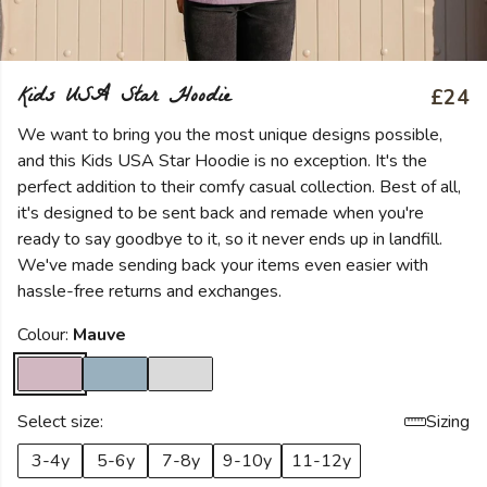
Kids USA Star Hoodie
£24
We want to bring you the most unique designs possible,
and this Kids USA Star Hoodie is no exception. It's the
perfect addition to their comfy casual collection. Best of all,
it's designed to be sent back and remade when you're
ready to say goodbye to it, so it never ends up in landfill.
We've made sending back your items even easier with
hassle-free returns and exchanges.
Colour:
Mauve
Select size:
Sizing
3-4y
5-6y
7-8y
9-10y
11-12y