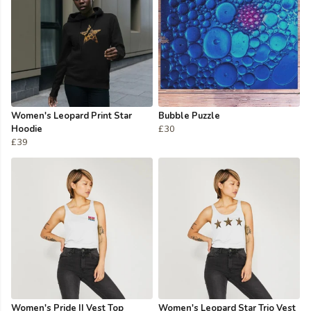
Women's Leopard Print Star
Bubble Puzzle
Hoodie
£30
£39
Women's Pride II Vest Top
Women's Leopard Star Trio Vest