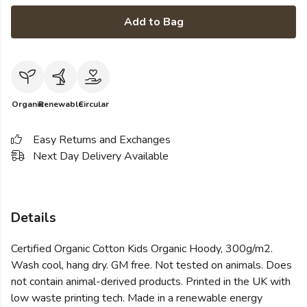
Add to Bag
Organic
Renewable
Circular
Easy Returns and Exchanges
Next Day Delivery Available
Details
Certified Organic Cotton Kids Organic Hoody, 300g/m2.
Wash cool, hang dry. GM free. Not tested on animals. Does
not contain animal-derived products. Printed in the UK with
low waste printing tech. Made in a renewable energy