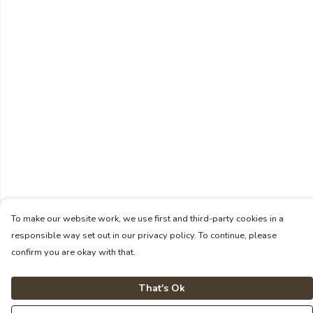
To make our website work, we use first and third-party cookies in a
responsible way set out in our privacy policy. To continue, please
confirm you are okay with that.
That's Ok