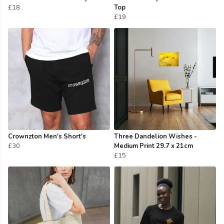
£18
Top
£19
Crownzton Men's Short's
Three Dandelion Wishes -
£30
Medium Print 29.7 x 21cm
£15