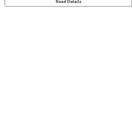
Read Details
Menu
Home
New
Mens
Womens
Kids
Pride
Arts & Puzzles
Blog
Help
Help Centre