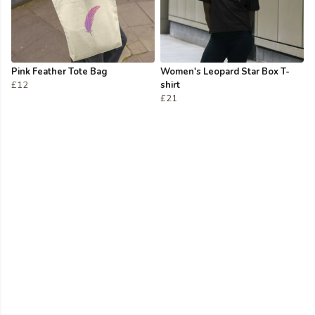
Pink Feather Tote Bag
Women's Leopard Star Box T-
£12
shirt
£21