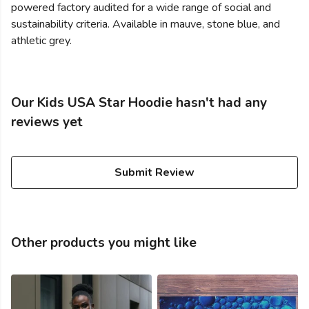
powered factory audited for a wide range of social and
sustainability criteria. Available in mauve, stone blue, and
athletic grey.
Our Kids USA Star Hoodie hasn't had any
reviews yet
Submit Review
Other products you might like